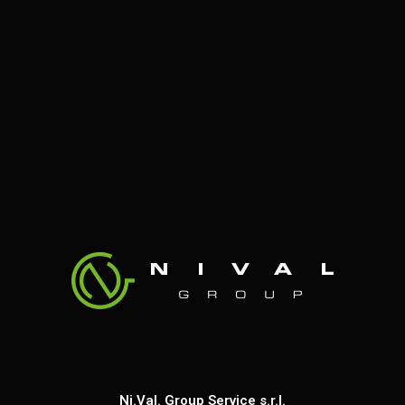
Ni.Val. Group Service s.r.l.