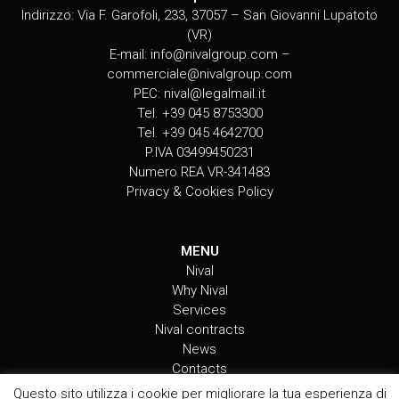
Indirizzo: Via F. Garofoli, 233, 37057 – San Giovanni Lupatoto
(VR)
E-mail:
info@nivalgroup.com
–
commerciale@nivalgroup.com
PEC:
nival@legalmail.it
Tel. +39 045 8753300
Tel. +39 045 4642700
P.IVA 03499450231
Numero REA VR-341483
Privacy & Cookies Policy
MENU
Nival
Why Nival
Services
Nival contracts
News
Contacts
Questo sito utilizza i cookie per migliorare la tua esperienza di