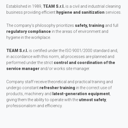
Established in 1989,
TEAM S.r.l.
is a civil and industrial cleaning
business providing efficient
hygiene and sanitization
services.
The company’s philosophy prioritizes
safety, training
and full
regulatory compliance
in the areas of environment and
hygiene in the workplace.
TEAM S.r.l.
is certified under the ISO 9001/2000 standard and,
in accordance with this norm, all processes are planned and
performed under the strict
control and coordination of the
service manager
and/or works site manager.
Company staff receive theoretical and practical training and
undergo constant
refresher training
in the correct use of
products, machinery and
latest-generation equipment
,
giving them the ability to operate with the
utmost safety
,
professionalism and efficiency.