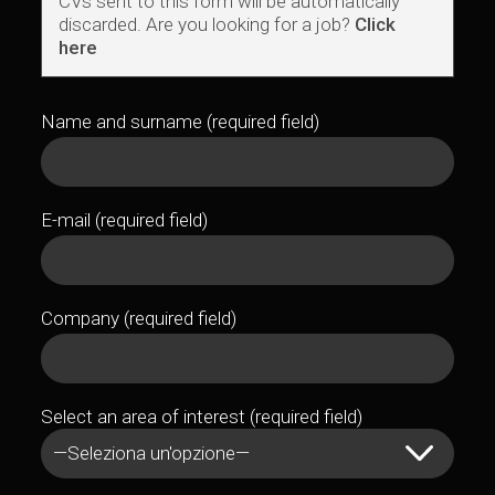
CVs sent to this form will be automatically
discarded. Are you looking for a job?
Click
here
Name and surname (required field)
E-mail (required field)
Company (required field)
Select an area of interest (required field)
—Seleziona un'opzione—