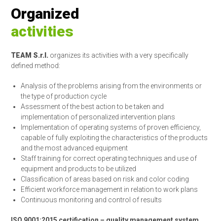
Organized
activities
TEAM S.r.l.
organizes its activities with a very specifically
defined method:
Analysis of the problems arising from the environments or
the type of production cycle
Assessment of the best action to be taken and
implementation of personalized intervention plans
Implementation of operating systems of proven efficiency,
capable of fully exploiting the characteristics of the products
and the most advanced equipment
Staff training for correct operating techniques and use of
equipment and products to be utilized
Classification of areas based on risk and color coding
Efficient workforce management in relation to work plans
Continuous monitoring and control of results
ISO 9001:2015 certification – quality management system