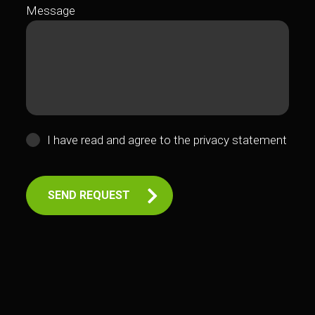
Message
I have read and agree to the
privacy statement
SEND REQUEST