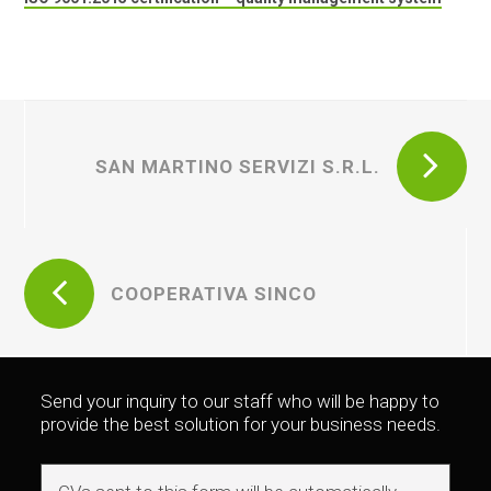
SAN MARTINO SERVIZI S.R.L.
COOPERATIVA SINCO
Send your inquiry to our staff who will be happy to
provide the best solution for your business needs.