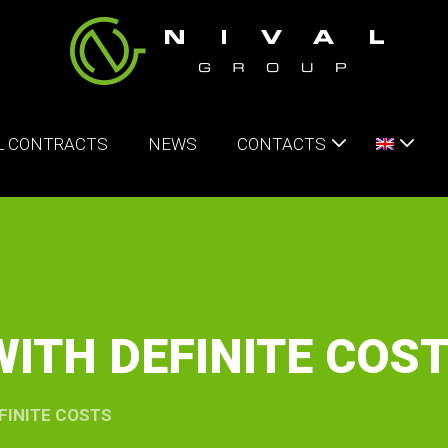
L CONTRACTS
NEWS
CONTACTS
ITH DEFINITE COS
FINITE COSTS