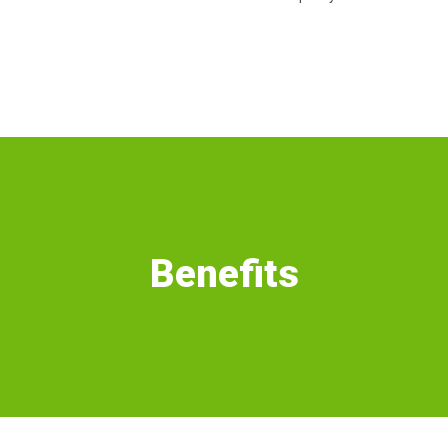
Benefits