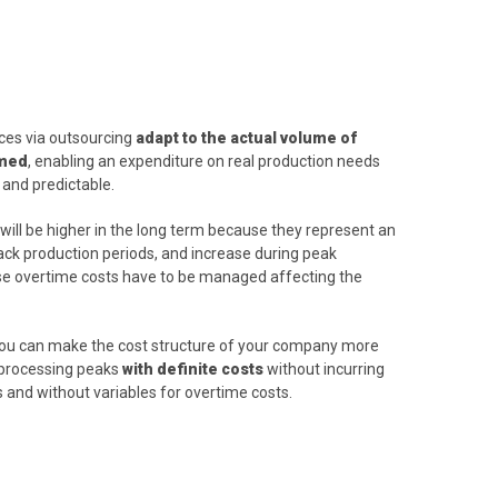
ices via outsourcing
adapt to the actual volume of
rmed
, enabling an expenditure on real production needs
 and predictable.
will be higher in the long term because they represent an
lack production periods, and increase during peak
e overtime costs have to be managed affecting the
 you can make the cost structure of your company more
s processing peaks
with definite costs
without incurring
s and without variables for overtime costs.