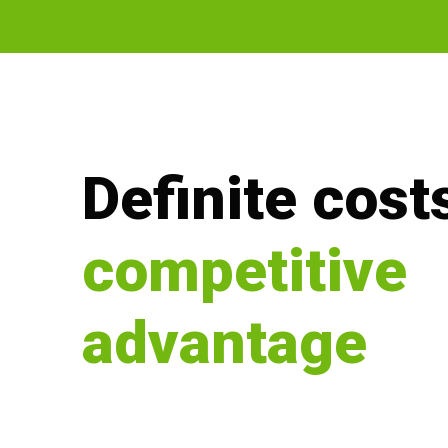
Definite costs
competitive
advantage