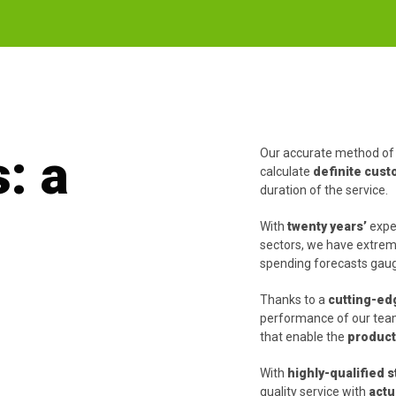
: a
Our accurate method of 
calculate
definite cus
duration of the service.
With
twenty years’
exper
sectors, we have extreme
spending forecasts gauge
Thanks to a
cutting-ed
performance of our teams
that enable the
producti
With
highly-qualified s
quality service with
actu