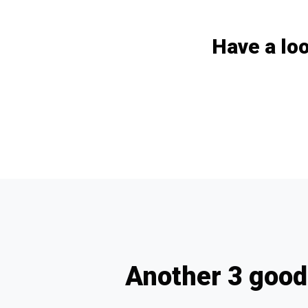
Have a loo
Another 3 good