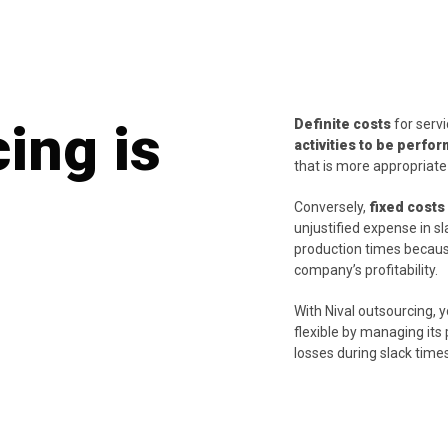
ing is
Definite costs
for serv
activities to be perfo
that is more appropriate
Conversely,
fixed costs
unjustified expense in s
production times becaus
company’s profitability.
With Nival outsourcing,
flexible by managing it
losses during slack time