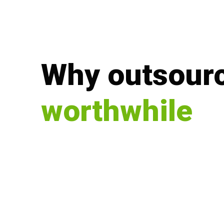
Why outsourc
worthwhile