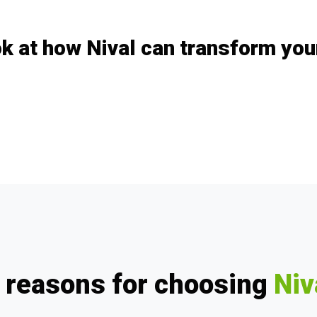
k at how Nival can transform yo
 reasons for choosing
Niv