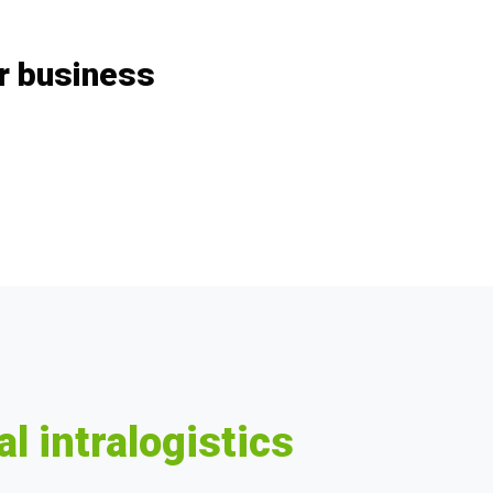
ur business
al intralogistics