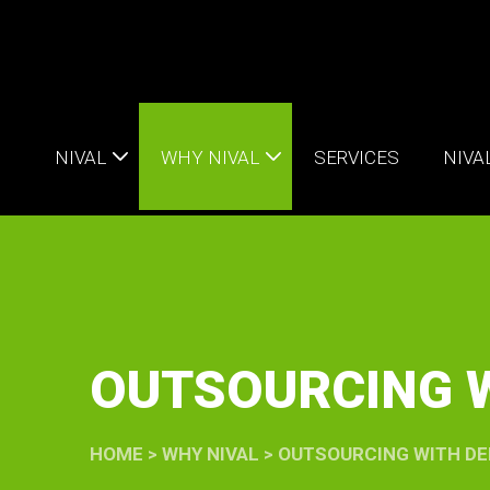
NIVAL
WHY NIVAL
SERVICES
NIVA
OUTSOURCING W
HOME
>
WHY NIVAL
>
OUTSOURCING WITH DE