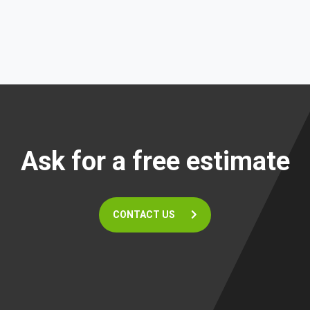
Ask for a free estimate
CONTACT US