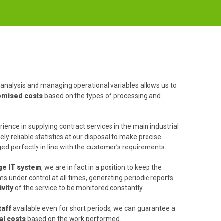
analysis and managing operational variables allows us to
tomised costs
based on the types of processing and
ience in supplying contract services in the main industrial
ly reliable statistics at our disposal to make precise
d perfectly in line with the customer’s requirements.
ge IT system
, we are in fact in a position to keep the
 under control at all times, generating periodic reports
vity
of the service to be monitored constantly.
taff
available even for short periods, we can guarantee a
al costs
based on the work performed.